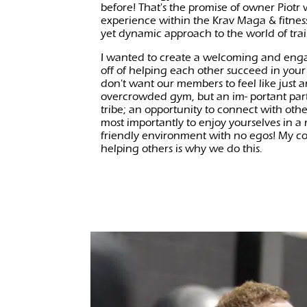
before! That's the promise of owner Piotr
experience within the Krav Maga & fitness
yet dynamic approach to the world of tra
I wanted to create a welcoming and eng
off of helping each other succeed in your
don't want our members to feel like just
overcrowded gym, but an im- portant part
tribe; an opportunity to connect with oth
most importantly to enjoy yourselves in a
friendly environment with no egos! My c
helping others is why we do this.