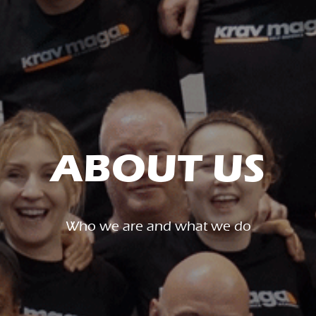
ABOUT US
Who we are and what we do