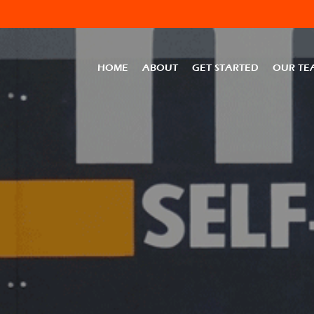
HOME
ABOUT
GET STARTED
OUR TE