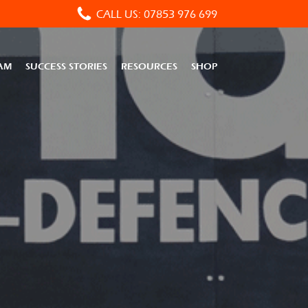
CALL US: 07853 976 699
AM
SUCCESS STORIES
RESOURCES
SHOP