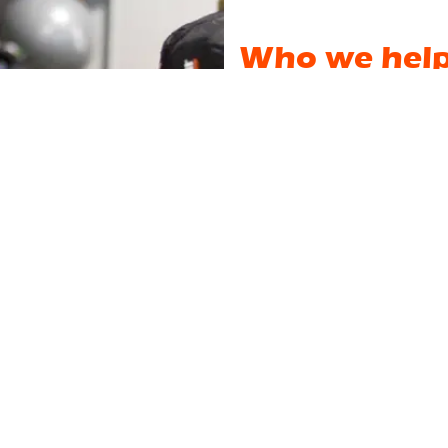
Who we hel
We are not a big intimidatin
do not train amongst "strange
personalities & other members 
We could give you an endless
Instead, let's start with what
our website. Curiosity? Bore
person? Trying to balance wo
haven't worked out for 20 ye
the stairs?