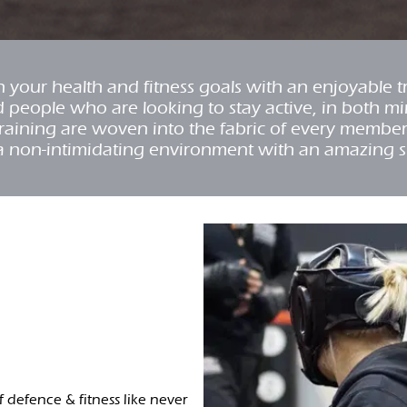
your health and fitness goals with an enjoyable 
d people who are looking to stay active, in both m
y training are woven into the fabric of every membe
a non-intimidating environment with an amazing 
lf defence & fitness like never