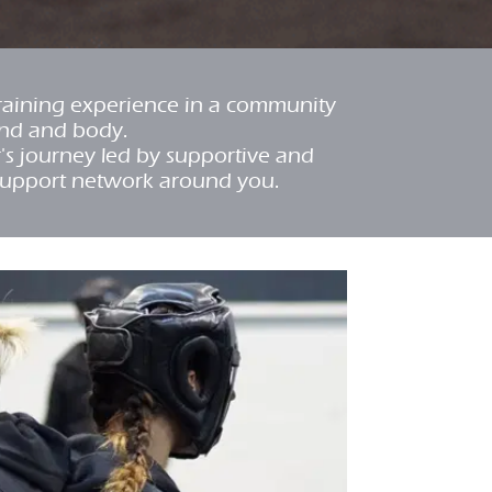
training experience in a community
ind and body.
r's journey led by supportive and
support network around you.