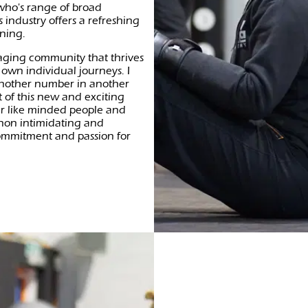
 who's range of broad
 industry offers a refreshing
ining.
aging community that thrives
 own individual journeys. I
 another number in another
 of this new and exciting
er like minded people and
 non intimidating and
ommitment and passion for