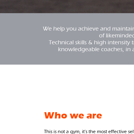
We help you achieve and maintain 
of likeminde
Technical skills & high intensit
knowledgeable coaches, in 
Who we are
This is not a gym, it's the most effective se